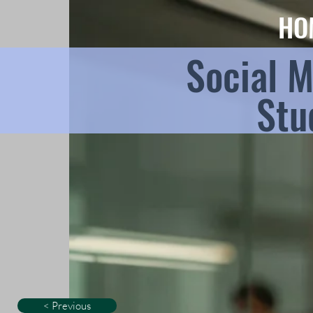
HO
Social 
Stu
< Previous