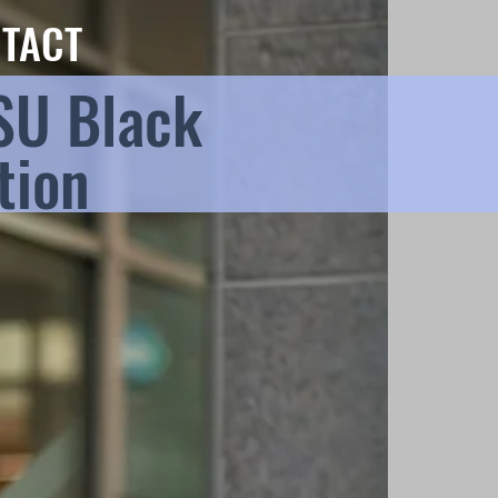
TACT
SU Black
tion