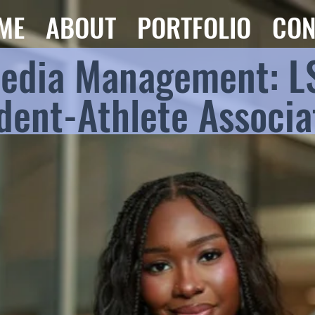
ME
ABOUT
PORTFOLIO
CON
Media Management: L
dent-Athlete Associa