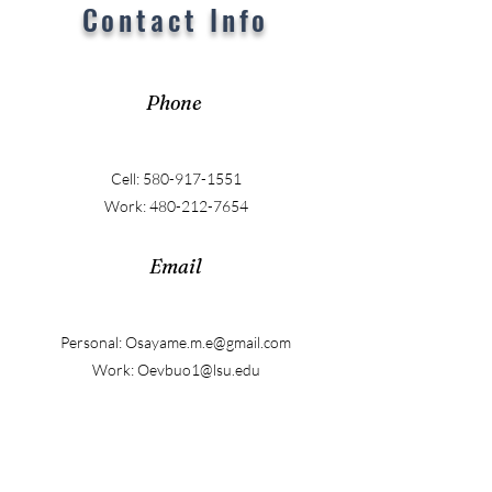
Contact Info
Phone
Cell:
580-917-1551
Work:
480-212-7654
Email
Personal:
Osayame.m.e@gmail.com
Work:
Oevbuo1@lsu.edu
LinkedIn