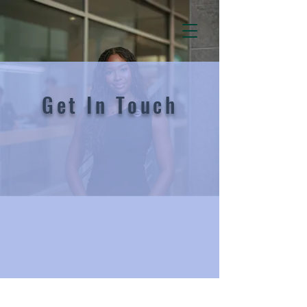
Get In Touch