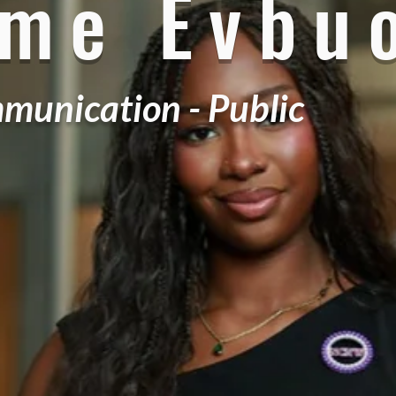
ame Evbu
munication - Public