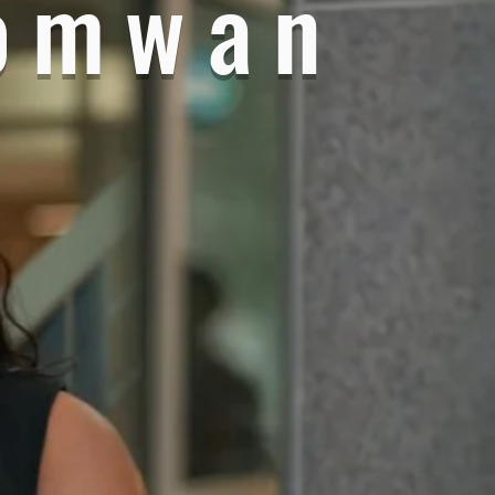
omwan