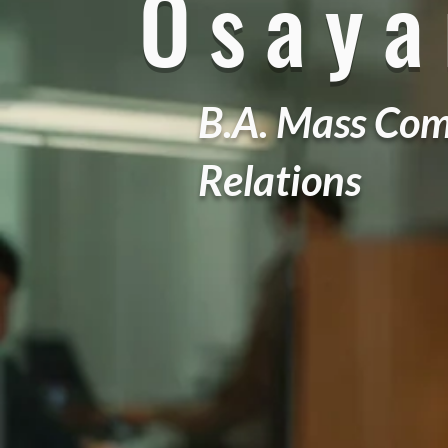
Osay
B.A. Mass Com
Relations