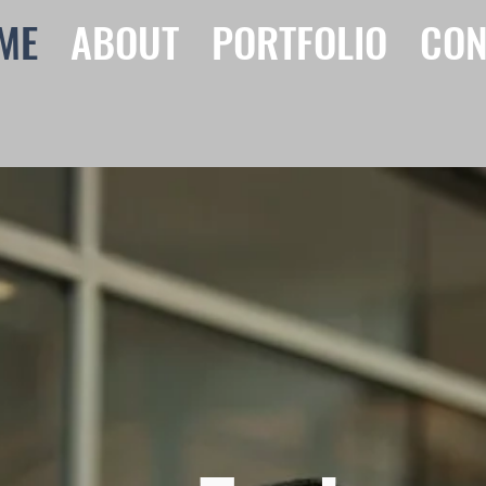
ME
ABOUT
PORTFOLIO
CON